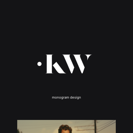
monogram design