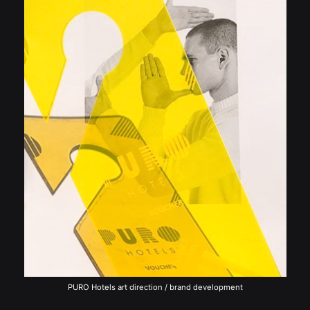
PURO Hotels art direction / brand development