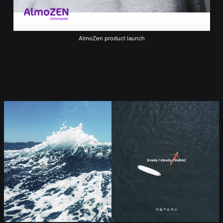
AlmoZen product launch