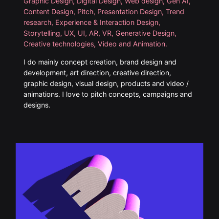
Graphic Design, Digital Design, Web design, Gen AI,
Content Design, Pitch, Presentation Design, Trend
research, Experience & Interaction Design,
Storytelling, UX, UI, AR, VR, Generative Design,
Creative technologies, Video and Animation.
I do mainly concept creation, brand design and
development, art direction, creative direction,
graphic design, visual design, products and video /
animations. I love to pitch concepts, campaigns and
designs.