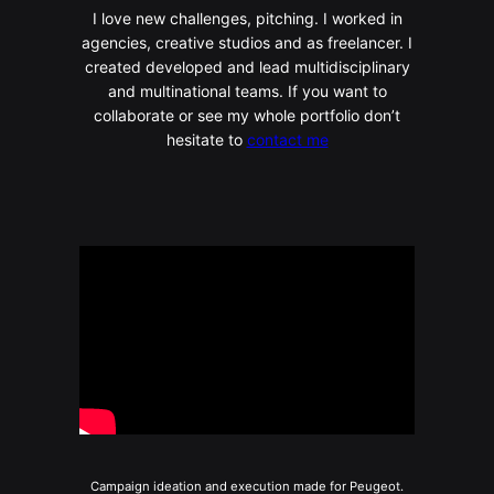
I love new challenges, pitching. I worked in
agencies, creative studios and as freelancer. I
created developed and lead multidisciplinary
and multinational teams. If you want to
collaborate or see my whole portfolio don’t
hesitate to
contact me
Campaign ideation and execution made for Peugeot.