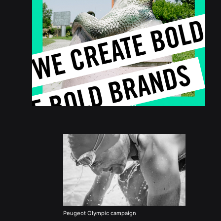
Peugeot Olympic campaign