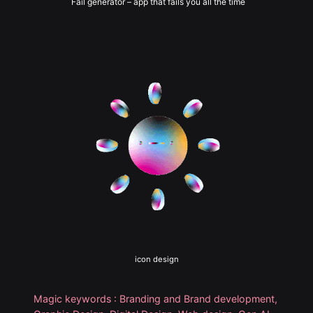
Fail generator – app that fails you all the time
icon design
Magic keywords : Branding and Brand development,