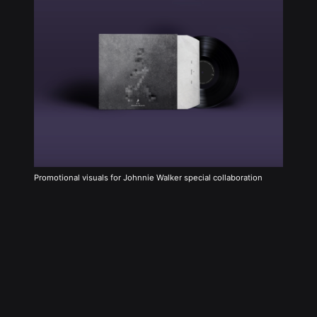
Promotional visuals for Johnnie Walker special collaboration