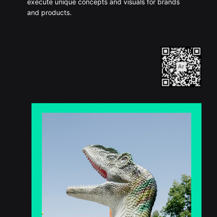
execute unique concepts and visuals for brands
and products.