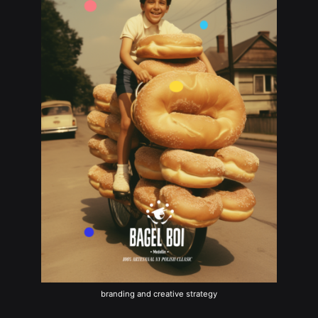
branding and creative strategy