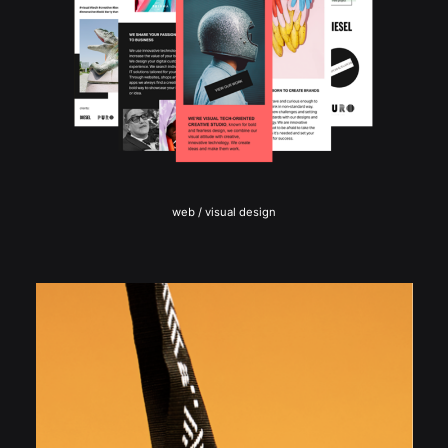
web / visual design