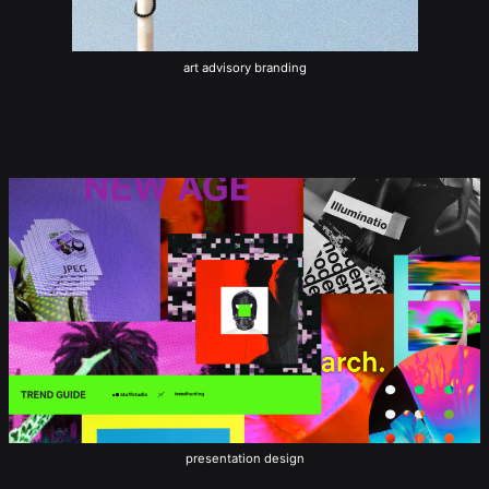
art advisory branding
presentation design