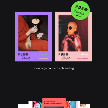
campaign concepts / branding