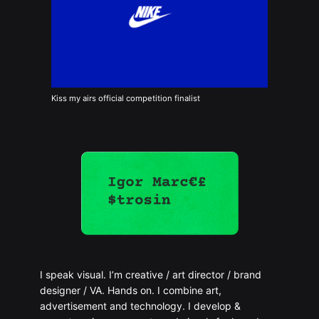
Kiss my airs official competition finalist
I speak visual. I’m creative / art director / brand
designer / VA. Hands on. I combine art,
advertisement and technology. I develop &