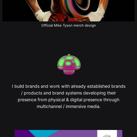
Official Mike Tyson merch design
I build brands and work with already established brands
/ products and brand systems developing their
presence from physical & digital presence through
multichannel / immersive media.