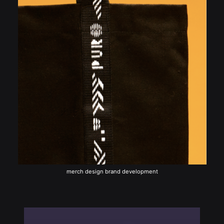
merch design brand development