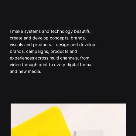
I make systems and technology beautiful,
create and develop concepts, brands,
visuals and products. I design and develop
brands, campaigns, products and
experiences across multi channels, from
video through print to every digital format
and new media.