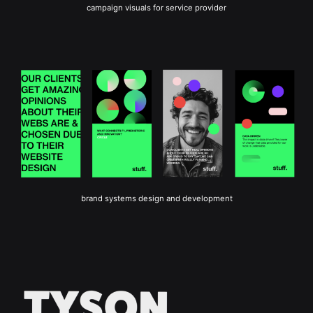
campaign visuals for service provider
brand systems design and development