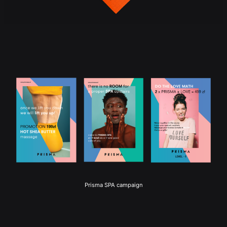
Prisma SPA campaign