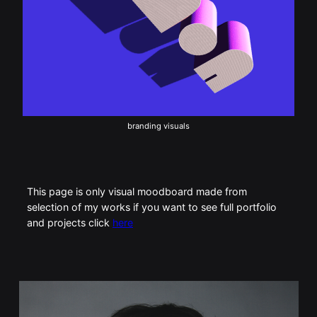
branding visuals
This page is only visual moodboard made from
selection of my works if you want to see full portfolio
and projects click
here