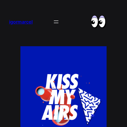
igormarcel